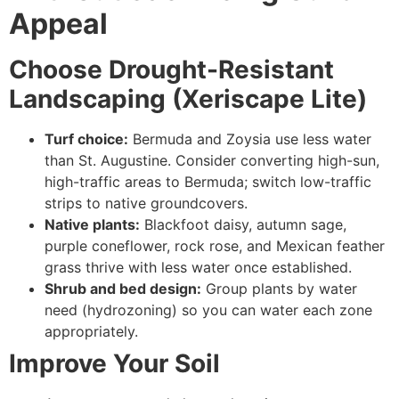
Appeal
Choose Drought-Resistant
Landscaping (Xeriscape Lite)
Turf choice:
Bermuda and Zoysia use less water
than St. Augustine. Consider converting high-sun,
high-traffic areas to Bermuda; switch low-traffic
strips to native groundcovers.
Native plants:
Blackfoot daisy, autumn sage,
purple coneflower, rock rose, and Mexican feather
grass thrive with less water once established.
Shrub and bed design:
Group plants by water
need (hydrozoning) so you can water each zone
appropriately.
Improve Your Soil