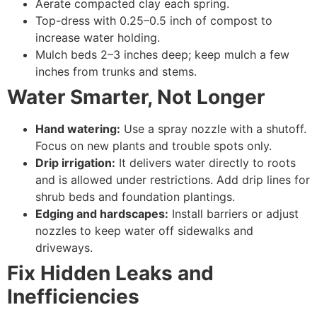
Aerate compacted clay each spring.
Top-dress with 0.25–0.5 inch of compost to
increase water holding.
Mulch beds 2–3 inches deep; keep mulch a few
inches from trunks and stems.
Water Smarter, Not Longer
Hand watering:
Use a spray nozzle with a shutoff.
Focus on new plants and trouble spots only.
Drip irrigation:
It delivers water directly to roots
and is allowed under restrictions. Add drip lines for
shrub beds and foundation plantings.
Edging and hardscapes:
Install barriers or adjust
nozzles to keep water off sidewalks and
driveways.
Fix Hidden Leaks and
Inefficiencies