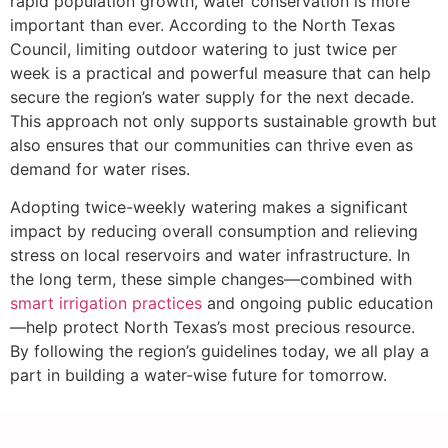
rapid population growth, water conservation is more
important than ever. According to the North Texas
Council, limiting outdoor watering to just twice per
week is a practical and powerful measure that can help
secure the region’s water supply for the next decade.
This approach not only supports sustainable growth but
also ensures that our communities can thrive even as
demand for water rises.
Adopting twice-weekly watering makes a significant
impact by reducing overall consumption and relieving
stress on local reservoirs and water infrastructure. In
the long term, these simple changes—combined with
smart irrigation practices
and ongoing public education
—help protect North Texas’s most precious resource.
By following the region’s guidelines today, we all play a
part in building a water-wise future for tomorrow.