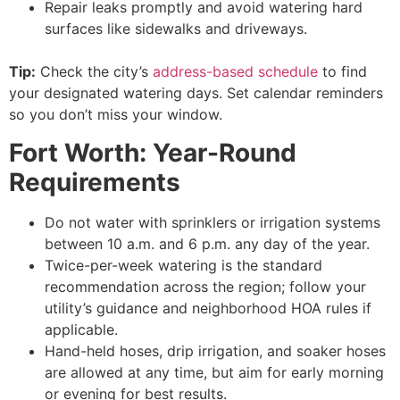
Repair leaks promptly and avoid watering hard
surfaces like sidewalks and driveways.
Tip:
Check the city’s
address-based schedule
to find
your designated watering days. Set calendar reminders
so you don’t miss your window.
Fort Worth: Year-Round
Requirements
Do not water with sprinklers or irrigation systems
between 10 a.m. and 6 p.m. any day of the year.
Twice-per-week watering is the standard
recommendation across the region; follow your
utility’s guidance and neighborhood HOA rules if
applicable.
Hand-held hoses, drip irrigation, and soaker hoses
are allowed at any time, but aim for early morning
or evening for best results.