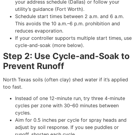
your address schedule (Dallas) or follow your
utility’s guidance (Fort Worth).
Schedule start times between 2 a.m. and 6 a.m.
This avoids the 10 a.m.–6 p.m. prohibition and
reduces evaporation.
If your controller supports multiple start times, use
cycle-and-soak (more below).
Step 2: Use Cycle-and-Soak to
Prevent Runoff
North Texas soils (often clay) shed water if it’s applied
too fast.
Instead of one 12-minute run, try three 4-minute
cycles per zone with 30–60 minutes between
cycles.
Aim for 0.5 inches per cycle for spray heads and
adjust by soil response. If you see puddles or
runoff, shorten each cycle.