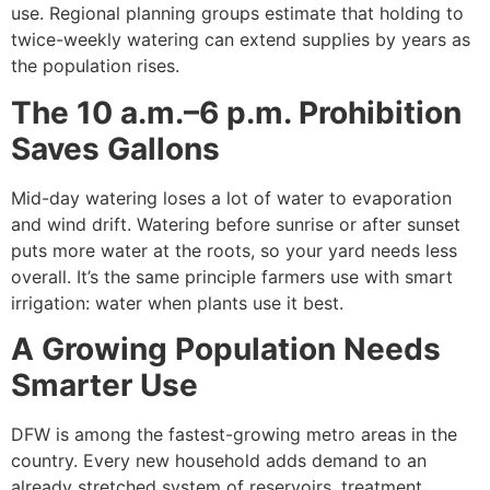
use. Regional planning groups estimate that holding to
twice-weekly watering can extend supplies by years as
the population rises.
The 10 a.m.–6 p.m. Prohibition
Saves Gallons
Mid-day watering loses a lot of water to evaporation
and wind drift. Watering before sunrise or after sunset
puts more water at the roots, so your yard needs less
overall. It’s the same principle farmers use with smart
irrigation: water when plants use it best.
A Growing Population Needs
Smarter Use
DFW is among the fastest-growing metro areas in the
country. Every new household adds demand to an
already stretched system of reservoirs, treatment