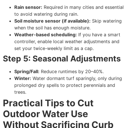
Rain sensor:
Required in many cities and essential
to avoid watering during rain.
Soil moisture sensor (if available):
Skip watering
when the soil has enough moisture.
Weather-based scheduling:
If you have a smart
controller, enable local weather adjustments and
set your twice-weekly limit as a cap.
Step 5: Seasonal Adjustments
Spring/Fall:
Reduce runtimes by 20–40%.
Winter:
Water dormant turf sparingly, only during
prolonged dry spells to protect perennials and
trees.
Practical Tips to Cut
Outdoor Water Use
Without Sacrificing Curb