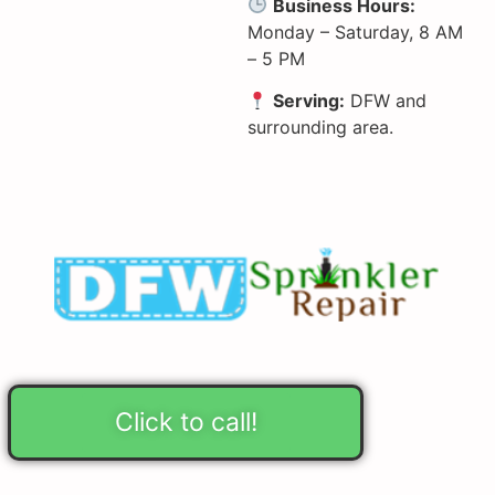
Business Hours:
Monday – Saturday, 8 AM
– 5 PM
Serving:
DFW and
surrounding area.
Click to call!