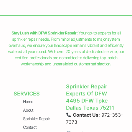
Stay Lush with DFW Sprinkler Repair
: Your go-to experts for all
sprinkler repair needs. From minor adjustments to major system
overhauls, we ensure your landscape remains vibrant and efficiently
watered all year round. With over 20 years of dedicated service, our
certified professionals are committed to delivering top-notch
workmanship and unparalleled customer satisfaction.
Sprinkler Repair
SERVICES
Experts Of DFW
4495 DFW Tpke
Home
Dallas Texas 75211
About
Contact Us:
972-353-
Sprinkler Repair
7373
Contact