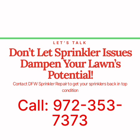
LET’S TALK
Don’t Let Sprinkler Issues
Dampen Your Lawn’s
Potential!
Contact DFW Sprinkler Repair to get your sprinklers back in top
condition
Call: 972-353-
7373