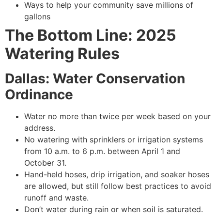
Ways to help your community save millions of
gallons
The Bottom Line: 2025
Watering Rules
Dallas: Water Conservation
Ordinance
Water no more than twice per week based on your
address.
No watering with sprinklers or irrigation systems
from 10 a.m. to 6 p.m. between April 1 and
October 31.
Hand-held hoses, drip irrigation, and soaker hoses
are allowed, but still follow best practices to avoid
runoff and waste.
Don’t water during rain or when soil is saturated.