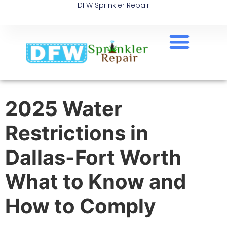
DFW Sprinkler Repair
2025 Water
Restrictions in
Dallas-Fort Worth
What to Know and
How to Comply