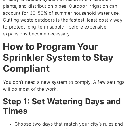
plants, and distribution pipes. Outdoor irrigation can
account for 30–50% of summer household water use.
Cutting waste outdoors is the fastest, least costly way
to protect long-term supply—before expensive
expansions become necessary.
How to Program Your
Sprinkler System to Stay
Compliant
You don’t need a new system to comply. A few settings
will do most of the work.
Step 1: Set Watering Days and
Times
Choose two days that match your city’s rules and