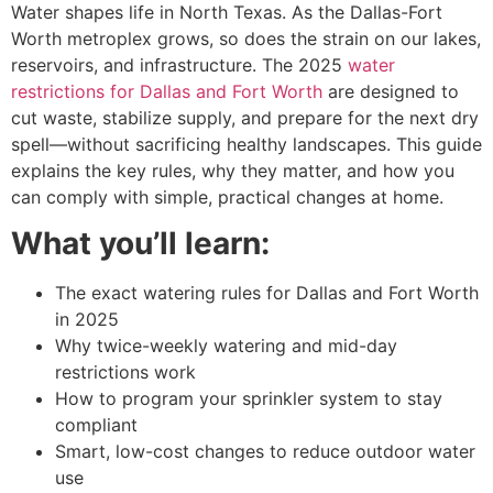
Water shapes life in North Texas. As the Dallas-Fort
Worth metroplex grows, so does the strain on our lakes,
reservoirs, and infrastructure. The 2025
water
restrictions for Dallas and Fort Worth
are designed to
cut waste, stabilize supply, and prepare for the next dry
spell—without sacrificing healthy landscapes. This guide
explains the key rules, why they matter, and how you
can comply with simple, practical changes at home.
What you’ll learn:
The exact watering rules for Dallas and Fort Worth
in 2025
Why twice-weekly watering and mid-day
restrictions work
How to program your sprinkler system to stay
compliant
Smart, low-cost changes to reduce outdoor water
use