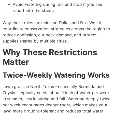
Avoid watering during rain and stop if you see
runoff into the street.
Why these rules look similar: Dallas and Fort Worth
coordinate conservation strategies across the region to
reduce confusion, cut peak demand, and protect
supplies shared by multiple cities.
Why These Restrictions
Matter
Twice-Weekly Watering Works
Lawn grass in North Texas—especially Bermuda and
Zoysia—typically needs about 1 inch of water per week
in summer, less in spring and fall. Watering deeply twice
per week encourages deeper roots, which makes your
lawn more drought-tolerant and reduces total water