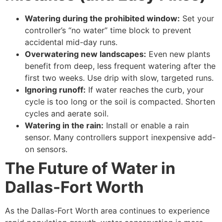
Watering during the prohibited window:
Set your
controller’s “no water” time block to prevent
accidental mid-day runs.
Overwatering new landscapes:
Even new plants
benefit from deep, less frequent watering after the
first two weeks. Use drip with slow, targeted runs.
Ignoring runoff:
If water reaches the curb, your
cycle is too long or the soil is compacted. Shorten
cycles and aerate soil.
Watering in the rain:
Install or enable a rain
sensor. Many controllers support inexpensive add-
on sensors.
The Future of Water in
Dallas-Fort Worth
As the Dallas-Fort Worth area continues to experience