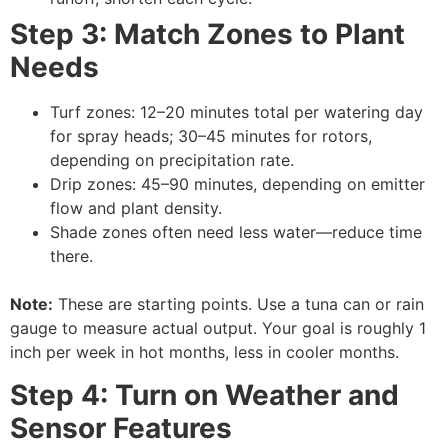
Step 3: Match Zones to Plant
Needs
Turf zones: 12–20 minutes total per watering day
for spray heads; 30–45 minutes for rotors,
depending on precipitation rate.
Drip zones: 45–90 minutes, depending on emitter
flow and plant density.
Shade zones often need less water—reduce time
there.
Note:
These are starting points. Use a tuna can or rain
gauge to measure actual output. Your goal is roughly 1
inch per week in hot months, less in cooler months.
Step 4: Turn on Weather and
Sensor Features