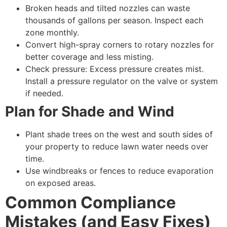
Broken heads and tilted nozzles can waste
thousands of gallons per season. Inspect each
zone monthly.
Convert high-spray corners to rotary nozzles for
better coverage and less misting.
Check pressure: Excess pressure creates mist.
Install a pressure regulator on the valve or system
if needed.
Plan for Shade and Wind
Plant shade trees on the west and south sides of
your property to reduce lawn water needs over
time.
Use windbreaks or fences to reduce evaporation
on exposed areas.
Common Compliance
Mistakes (and Easy Fixes)